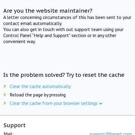
Are you the website maintainer?
A letter concerning circumstances of this has been sent to your
contact email automatically.
You can also get in touch with out support team using your
Control Panel "Help and Support" section or in any other
convenient way.
Is the problem solved? Try to reset the cache
Clear the cache automatically
Reload the page by pressing
Clear the cache from your browser settings
Support
Mail:
support@beget.com