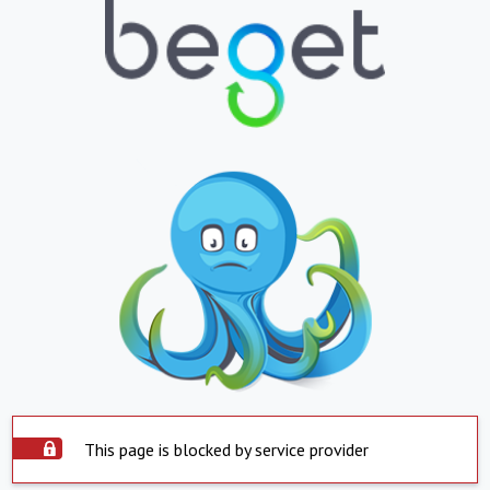
This page is blocked by service provider