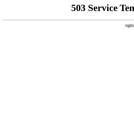
503 Service Te
ngin