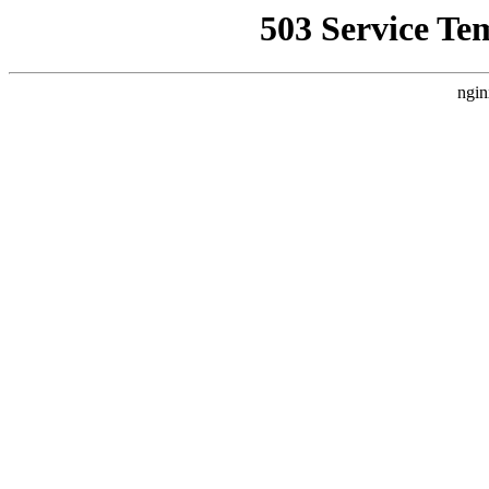
503 Service Te
ngin